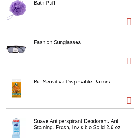
Bath Puff
Fashion Sunglasses
Bic Sensitive Disposable Razors
Suave Antiperspirant Deodorant, Anti
Staining, Fresh, Invisible Solid 2.6 oz