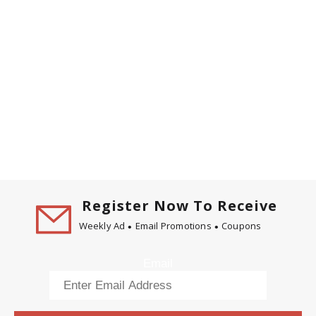
Register Now To Receive
Weekly Ad
Email Promotions
Coupons
Email