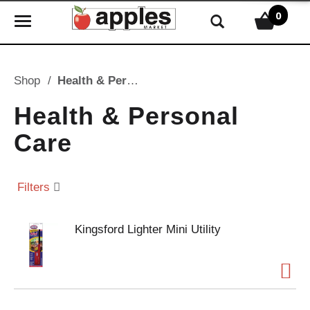
0
T
o
g
g
Shop
/
Health & Personal Care
l
e
Health & Personal
n
Care
a
v
i
Filters
g
a
t
Kingsford Lighter Mini Utility
i
o
n