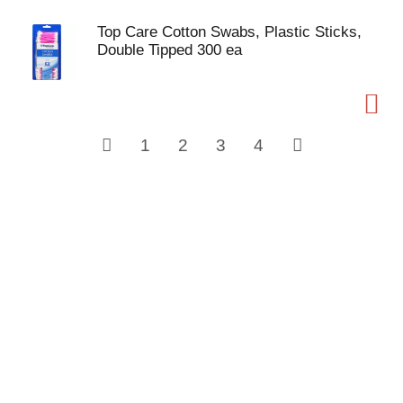
Top Care Cotton Swabs, Plastic Sticks,
Double Tipped 300 ea
1
2
3
4