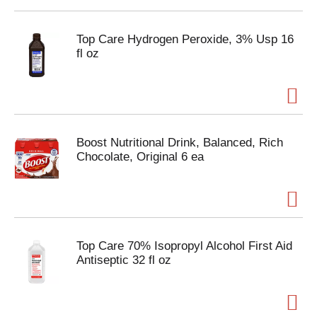
Top Care Hydrogen Peroxide, 3% Usp 16
fl oz
Boost Nutritional Drink, Balanced, Rich
Chocolate, Original 6 ea
Top Care 70% Isopropyl Alcohol First Aid
Antiseptic 32 fl oz