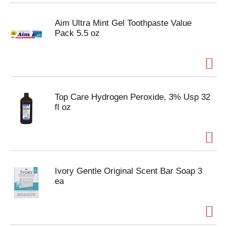
Aim Ultra Mint Gel Toothpaste Value
Pack 5.5 oz
Top Care Hydrogen Peroxide, 3% Usp 32
fl oz
Ivory Gentle Original Scent Bar Soap 3
ea