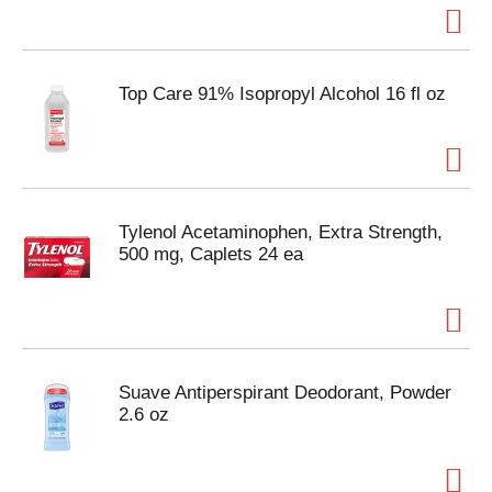
Top Care 91% Isopropyl Alcohol 16 fl oz
Tylenol Acetaminophen, Extra Strength,
500 mg, Caplets 24 ea
Suave Antiperspirant Deodorant, Powder
2.6 oz