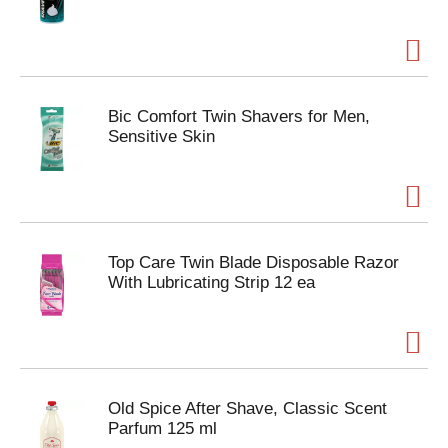
Bic Comfort Twin Shavers for Men,
Sensitive Skin
Top Care Twin Blade Disposable Razor
With Lubricating Strip 12 ea
Old Spice After Shave, Classic Scent
Parfum 125 ml