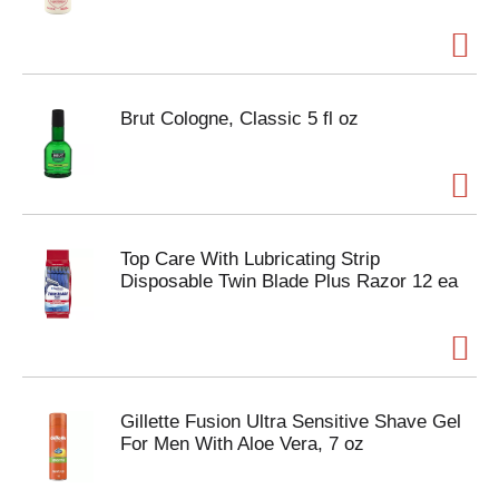
Brut Cologne, Classic 5 fl oz
Top Care With Lubricating Strip
Disposable Twin Blade Plus Razor 12 ea
Gillette Fusion Ultra Sensitive Shave Gel
For Men With Aloe Vera, 7 oz