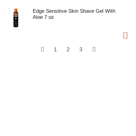
Edge Sensitive Skin Shave Gel With
Aloe 7 oz
1
2
3