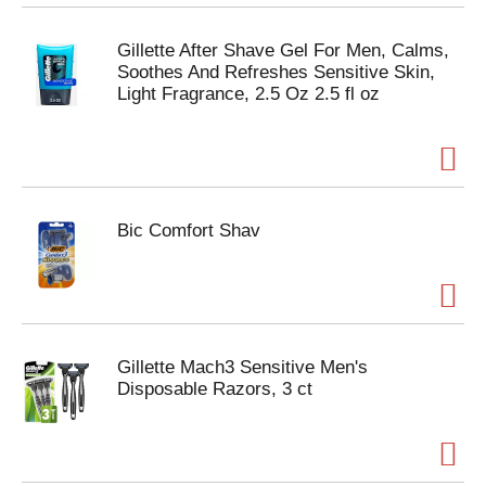
Gillette After Shave Gel For Men, Calms,
Soothes And Refreshes Sensitive Skin,
Light Fragrance, 2.5 Oz 2.5 fl oz
Bic Comfort Shav
Gillette Mach3 Sensitive Men's
Disposable Razors, 3 ct