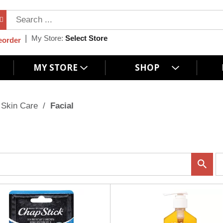
My Store:
Select Store
eorder
MY STORE
SHOP
Skin Care
/
Facial
p
e
r
p
a
g
e