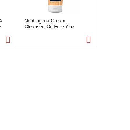
%
Neutrogena Cream
z
Cleanser, Oil Free 7 oz