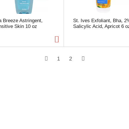
 Breeze Astringent,
St. Ives Exfoliant, Bha, 2
sitive Skin 10 oz
Salicylic Acid, Apricot 6 o
1
2