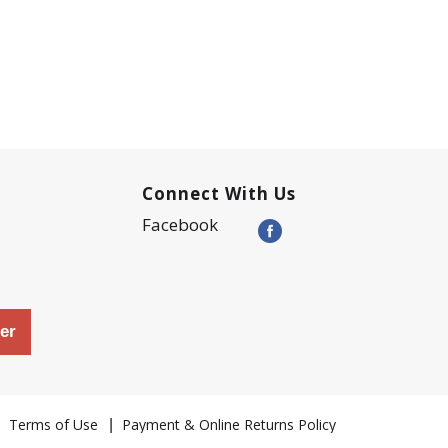
Connect With Us
Facebook
er
Terms of Use
Payment & Online Returns Policy