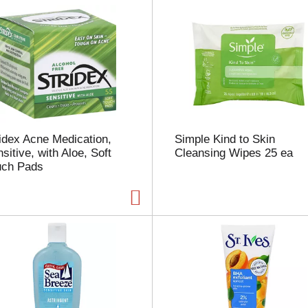
u
n
t
o
f
r
e
s
u
l
idex Acne Medication,
Simple Kind to Skin
t
sitive, with Aloe, Soft
Cleansing Wipes 25 ea
s
uch Pads