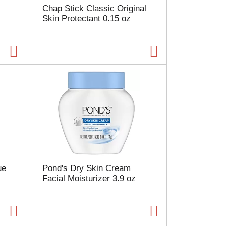
Chap Stick Classic Original
a
Skin Protectant 0.15 oz
g
e
w
i
t
h
s
o
r
t
e
d
r
e
s
ue
Pond's Dry Skin Cream
u
Facial Moisturizer 3.9 oz
l
t
s