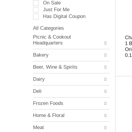
On Sale
e
Just For Me
c
Has Digital Coupon
t
i
All Categories
o
S
n
Picnic & Cookout
Cha
e
o
Headquarters
1 
l
f
Ori
e
t
Bakery
0.1
c
h
t
e
Beer, Wine & Spirits
i
f
o
o
Dairy
n
l
o
l
Deli
f
o
t
w
Frozen Foods
h
i
e
n
Home & Floral
f
g
o
c
Meat
l
h