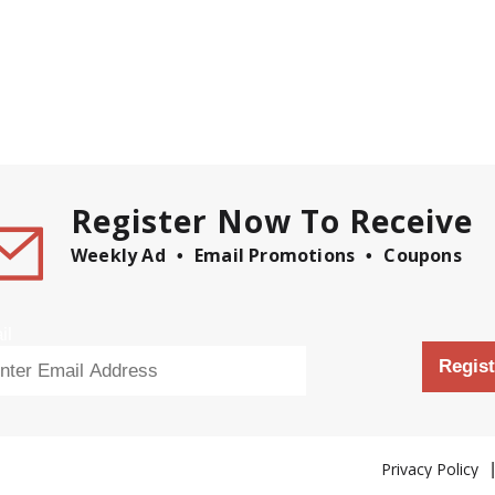
Register Now To Receive
Weekly Ad
Email Promotions
Coupons
il
Regist
Privacy Policy