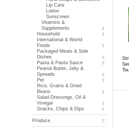
s
Lip Care
i
h
Lotion
e
t
Sunscreen
s
h
Vitamins &
w
e
Supplements
i
p
Household
l
a
International & World
l
g
Foods
r
e
Packaged Meals & Side
e
w
Dishes
f
Str
i
Pasta & Pasta Sauce
r
Sen
t
Peanut Butter, Jelly &
e
To
h
Spreads
s
n
Pet
h
e
Rice, Grains & Dried
t
w
Beans
h
r
Salad Dressings, Oil &
e
e
Vinegar
p
s
Snacks, Chips & Dips
a
u
g
l
e
Produce
t
w
s