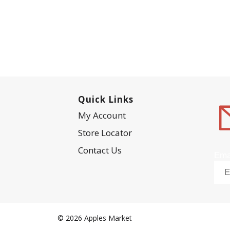
Quick Links
My Account
Store Locator
Contact Us
Ema
© 2026 Apples Market