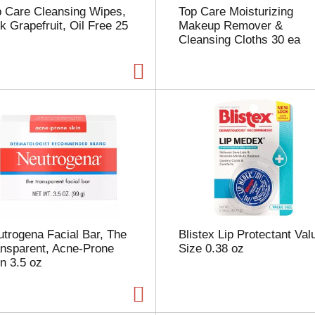
p Care Cleansing Wipes,
Top Care Moisturizing
p
k Grapefruit, Oil Free 25
Makeup Remover &
a
Cleansing Cloths 30 ea
g
e
w
i
t
h
t
h
e
s
e
l
e
c
trogena Facial Bar, The
Blistex Lip Protectant Val
t
ansparent, Acne-Prone
Size 0.38 oz
e
n 3.5 oz
d
a
m
o