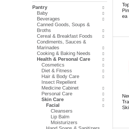
l
e
To
Pantry
o
c
Pin
Baby
w
k
ea
Beverages
i
b
Canned Goods, Soups &
n
o
Broths
g
x
Cereal & Breakfast Foods
d
f
Condiments, Sauces &
e
i
Marinades
p
l
Cooking & Baking Needs
a
t
Health & Personal Care
r
e
Cosmetics
t
r
Diet & Fitness
m
s
Hair & Body Care
e
w
Insect Repellent
n
i
Medicine Cabinet
t
l
Personal Care
c
l
Neu
Skin Care
a
r
Tr
Facial
t
e
Ski
Cleansers
e
f
Lip Balm
g
r
Moisturizers
o
e
Hand Soaps & Sanitizers
r