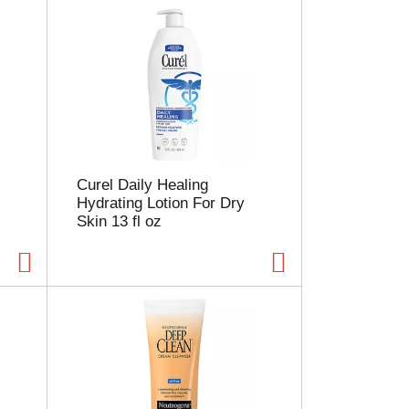
Curel Daily Healing
Hydrating Lotion For Dry
Skin 13 fl oz