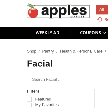
All
R
WEEKLY AD
COUPONS
Shop
/
Pantry
/
Health & Personal Care
/
Facial
Filters
S
Featured
e
My Favorites
l