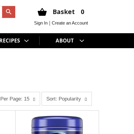
Basket
0
|
Sign In
Create an Account
RECIPES
ABOUT
s
Per Page: 15
Sort: Popularity
o
r
t
b
y
s