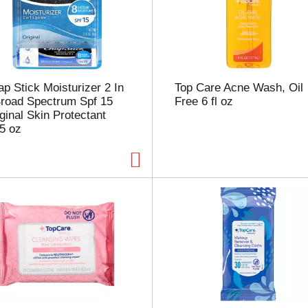
s
e
l
e
c
t
p Stick Moisturizer 2 In
Top Care Acne Wash, Oil
i
Broad Spectrum Spf 15
Free 6 fl oz
o
ginal Skin Protectant
n
5 oz
w
i
l
l
r
e
f
r
e
s
h
t
h
e