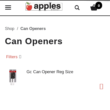
0
T
o
g
g
Shop
/
Can Openers
l
e
Can Openers
n
a
v
Filters
i
g
Gc Can Opener Reg Size
a
t
i
o
n