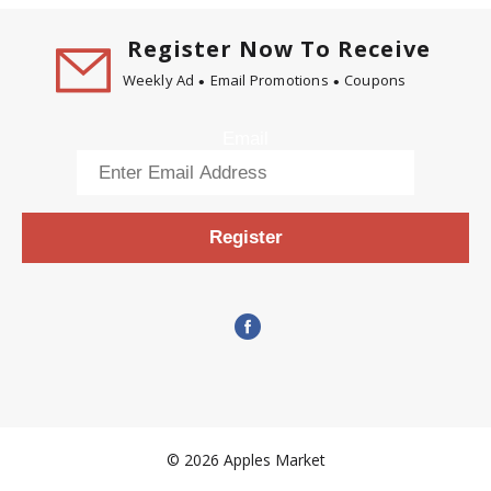
Register Now To Receive
Weekly Ad
Email Promotions
Coupons
Email
Register
© 2026 Apples Market