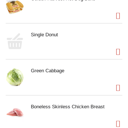
Single Donut
Green Cabbage
Boneless Skinless Chicken Breast