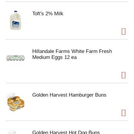
Toft's 2% Milk
Hillandale Farms White Farm Fresh
Medium Eggs 12 ea
Golden Harvest Hamburger Buns
Golden Harvest Hot Dog Buns