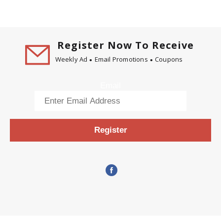
Register Now To Receive
Weekly Ad
Email Promotions
Coupons
Email
Register