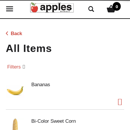
0
T
o
g
g
Back
l
e
All Items
n
a
v
Filters
i
g
Bananas
a
t
i
o
n
Bi-Color Sweet Corn