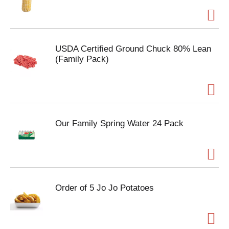
USDA Certified Ground Chuck 80% Lean
(Family Pack)
Our Family Spring Water 24 Pack
Order of 5 Jo Jo Potatoes