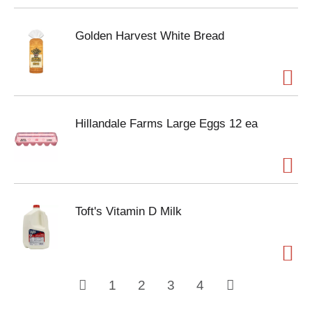
Golden Harvest White Bread
Hillandale Farms Large Eggs 12 ea
Toft's Vitamin D Milk
1
2
3
4