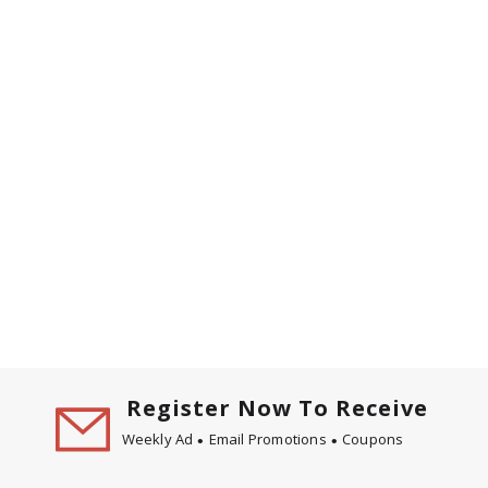
Register Now To Receive
Weekly Ad
Email Promotions
Coupons