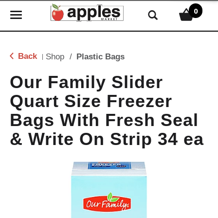
0
T
o
g
g
Back
Shop
/
Plastic Bags
|
l
e
Our Family Slider
n
Quart Size Freezer
a
v
Bags With Fresh Seal
i
g
& Write On Strip 34 ea
a
t
i
o
n