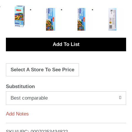
A
d
Select A Store To See Price
d
T
Substitution
o
Best comparable
L
Add Notes
i
SKU/UPC: 00070253434822