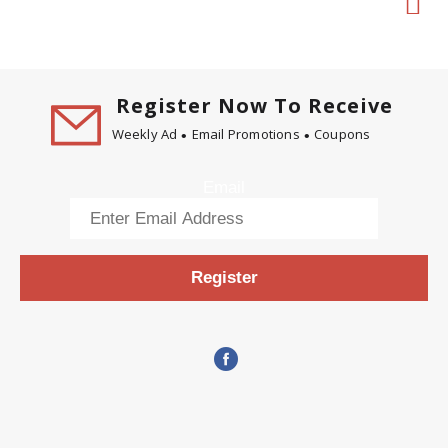
Register Now To Receive
Weekly Ad
Email Promotions
Coupons
Email
Register