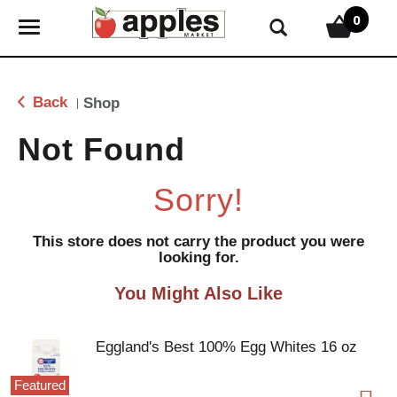
0
T
o
g
g
Back
Shop
|
l
e
Not Found
n
a
Sorry!
v
i
g
This store does not carry the product you were
looking for.
a
t
You Might Also Like
i
o
n
Eggland's Best 100% Egg Whites 16 oz
Featured