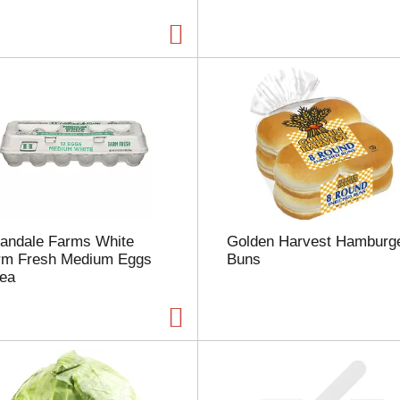
a
g
e
w
i
t
h
t
h
e
s
e
l
landale Farms White
Golden Harvest Hamburg
e
rm Fresh Medium Eggs
Buns
c
 ea
t
e
d
a
m
o
u