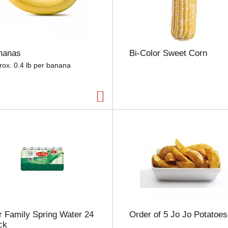
e
l
e
c
t
nanas
Bi-Color Sweet Corn
i
o
rox. 0.4 lb per banana
n
w
i
l
l
r
e
f
r
e
s
h
t
h
 Family Spring Water 24
Order of 5 Jo Jo Potatoes
e
ck
p