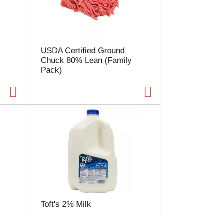
l
e
c
t
i
USDA Certified Ground
o
Chuck 80% Lean (Family
n
Pack)
w
i
l
l
r
e
f
r
e
s
h
t
h
e
Toft's 2% Milk
p
a