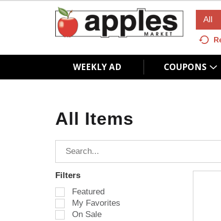
All
R
WEEKLY AD
COUPONS
All Items
Filters
S
Featured
e
My Favorites
l
On Sale
e