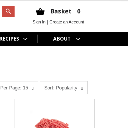
Basket
0
|
Sign In
Create an Account
RECIPES
ABOUT
s
Per Page: 15
Sort: Popularity
o
r
t
b
y
s
e