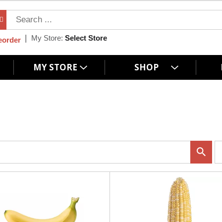
My Store:
Select Store
eorder
MY STORE
SHOP
p
e
r
p
a
g
e
s