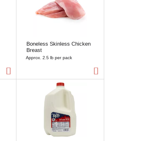
Boneless Skinless Chicken
Breast
Approx. 2.5 lb per pack