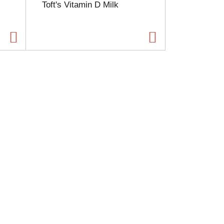
Toft's Vitamin D Milk