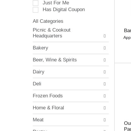
Just For Me
c
Has Digital Coupon
t
i
All Categories
o
S
n
Picnic & Cookout
Ba
e
o
Headquarters
App
l
f
e
t
Bakery
c
h
t
e
Beer, Wine & Spirits
i
f
o
o
Dairy
n
l
o
l
Deli
f
o
t
w
Frozen Foods
h
i
e
n
Home & Floral
f
g
o
c
Meat
l
h
Our
l
e
Pa