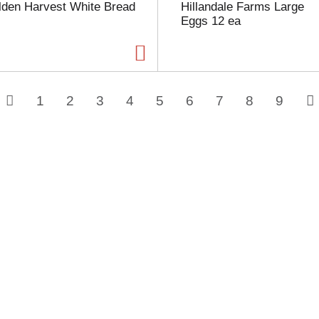
lden Harvest White Bread
Hillandale Farms Large
Eggs 12 ea
1
2
3
4
5
6
7
8
9