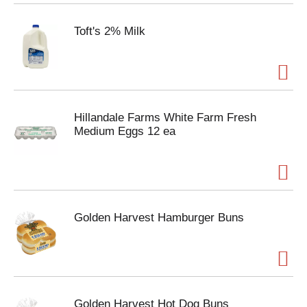
Toft's 2% Milk
Hillandale Farms White Farm Fresh
Medium Eggs 12 ea
Golden Harvest Hamburger Buns
Golden Harvest Hot Dog Buns