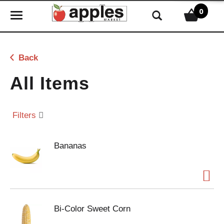
0
T
o
g
g
Back
l
e
All Items
n
a
v
Filters
i
g
Bananas
a
t
i
o
n
Bi-Color Sweet Corn