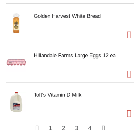
Golden Harvest White Bread
Hillandale Farms Large Eggs 12 ea
Toft's Vitamin D Milk
1
2
3
4