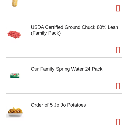
USDA Certified Ground Chuck 80% Lean
(Family Pack)
Our Family Spring Water 24 Pack
Order of 5 Jo Jo Potatoes