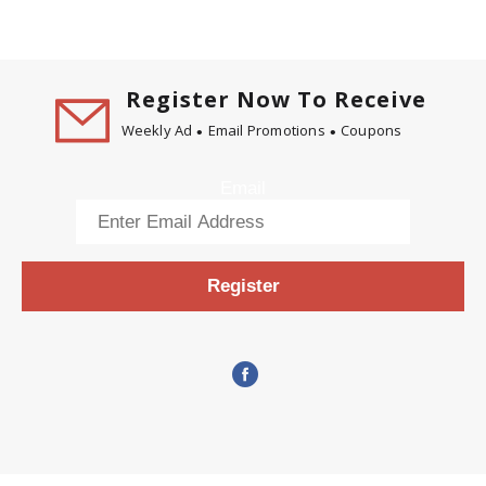
Register Now To Receive
Weekly Ad
Email Promotions
Coupons
Email
Register