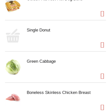
Single Donut
Green Cabbage
Boneless Skinless Chicken Breast