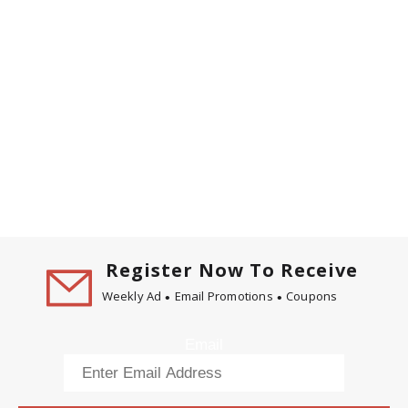
Register Now To Receive
Weekly Ad
Email Promotions
Coupons
Email