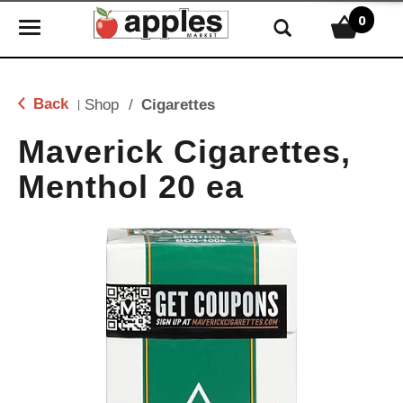
0
T
o
g
g
Back
Shop
/
Cigarettes
|
l
e
Maverick Cigarettes,
n
Menthol 20 ea
a
v
i
g
a
t
i
o
n