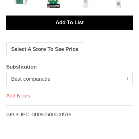
A
d
Select A Store To See Price
d
T
Substitution
o
Best comparable
L
Add Notes
i
SKU/UPC: 00090500000518
s
t