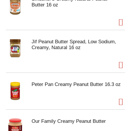
Butter 16 oz
Jif Peanut Butter Spread, Low Sodium,
Creamy, Natural 16 oz
Peter Pan Creamy Peanut Butter 16.3 oz
Our Family Creamy Peanut Butter