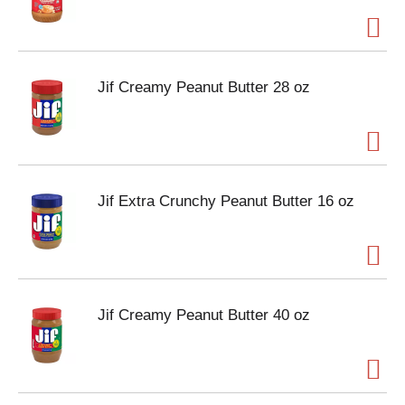
Jif Creamy Peanut Butter 28 oz
Jif Extra Crunchy Peanut Butter 16 oz
Jif Creamy Peanut Butter 40 oz