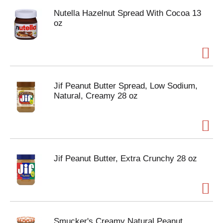
Nutella Hazelnut Spread With Cocoa 13
oz
Jif Peanut Butter Spread, Low Sodium,
Natural, Creamy 28 oz
Jif Peanut Butter, Extra Crunchy 28 oz
Smucker's Creamy Natural Peanut