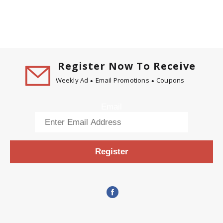
Register Now To Receive
Weekly Ad
Email Promotions
Coupons
Email
Register