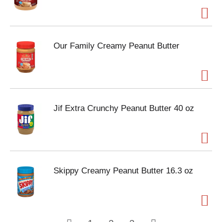
Our Family Creamy Peanut Butter
Jif Extra Crunchy Peanut Butter 40 oz
Skippy Creamy Peanut Butter 16.3 oz