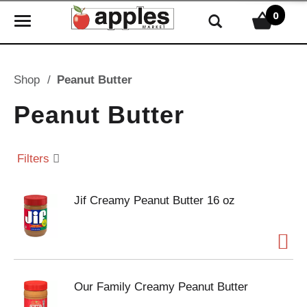
0
T
o
g
g
Shop
/
Peanut Butter
l
e
Peanut Butter
n
a
v
Filters
i
g
Jif Creamy Peanut Butter 16 oz
a
t
i
o
n
Our Family Creamy Peanut Butter