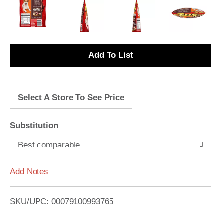
A
d
Select A Store To See Price
d
T
Substitution
o
Best comparable
L
Add Notes
i
SKU/UPC: 00079100993765
s