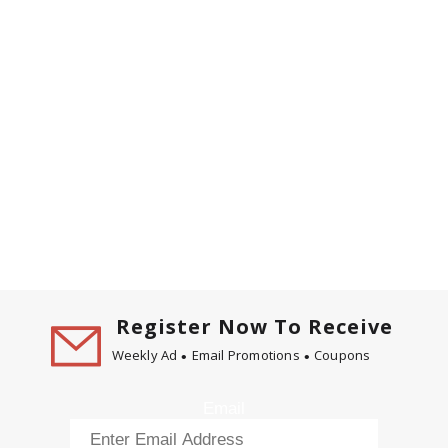
Register Now To Receive
Weekly Ad
Email Promotions
Coupons
Email