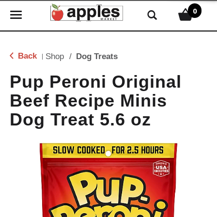
0
T
o
g
g
Back
Shop
/
Dog Treats
|
l
e
Pup Peroni Original
n
Beef Recipe Minis
a
v
Dog Treat 5.6 oz
i
g
a
t
i
o
n