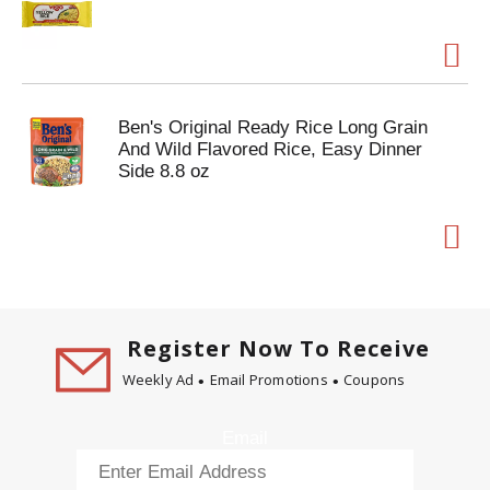
Ben's Original Ready Rice Long Grain
And Wild Flavored Rice, Easy Dinner
Side 8.8 oz
Register Now To Receive
Weekly Ad
Email Promotions
Coupons
Email