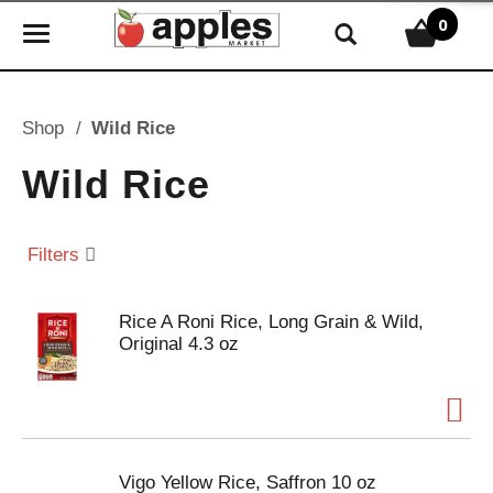
0
T
o
g
g
Shop
/
Wild Rice
l
e
Wild Rice
n
a
v
Filters
i
g
Rice A Roni Rice, Long Grain & Wild,
a
Original 4.3 oz
t
i
o
n
Vigo Yellow Rice, Saffron 10 oz