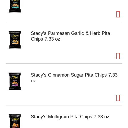
Stacy's Parmesan Garlic & Herb Pita
Chips 7.33 oz
Stacy's Cinnamon Sugar Pita Chips 7.33
oz
Stacy's Multigrain Pita Chips 7.33 oz