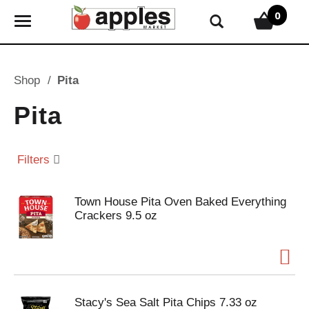
0
T
o
g
g
Shop
/
Pita
l
e
Pita
n
a
v
Filters
i
g
Town House Pita Oven Baked Everything
a
Crackers 9.5 oz
t
i
o
n
Stacy's Sea Salt Pita Chips 7.33 oz