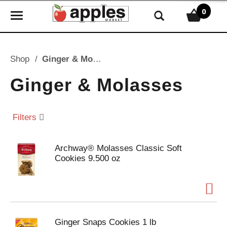
0
T
o
g
g
Shop
/
Ginger & Molasses
l
e
Ginger & Molasses
n
a
v
Filters
i
g
Archway® Molasses Classic Soft
a
Cookies 9.500 oz
t
i
o
n
Ginger Snaps Cookies 1 lb