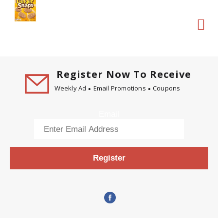
Register Now To Receive
Weekly Ad
Email Promotions
Coupons
Email
Register