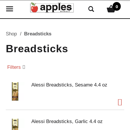
0
T
o
g
g
Shop
/
Breadsticks
l
e
Breadsticks
n
a
v
Filters
i
g
Alessi Breadsticks, Sesame 4.4 oz
a
t
i
o
n
Alessi Breadsticks, Garlic 4.4 oz