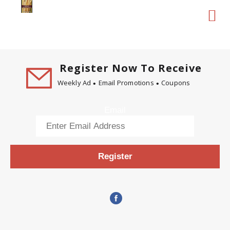
Register Now To Receive
Weekly Ad
Email Promotions
Coupons
Email
Register