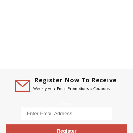
Register Now To Receive
Weekly Ad
Email Promotions
Coupons
Email
Register