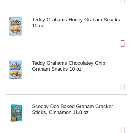
Teddy Grahams Honey Graham Snacks
10 oz
Teddy Grahams Chocolatey Chip
Graham Snacks 10 oz
Scooby Doo Baked Graham Cracker
Sticks, Cinnamon 11.0 oz