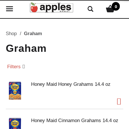
0
T
o
g
g
Shop
/
Graham
l
e
Graham
n
a
v
Filters
i
g
Honey Maid Honey Grahams 14.4 oz
a
t
i
o
n
Honey Maid Cinnamon Grahams 14.4 oz