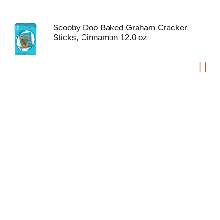
Scooby Doo Baked Graham Cracker
Sticks, Cinnamon 12.0 oz