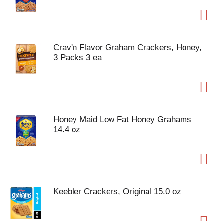
Crav'n Flavor Graham Crackers, Honey,
3 Packs 3 ea
Honey Maid Low Fat Honey Grahams
14.4 oz
Keebler Crackers, Original 15.0 oz