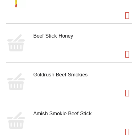
Beef Stick Honey
Goldrush Beef Smokies
Amish Smokie Beef Stick