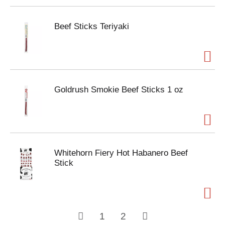
Beef Sticks Teriyaki
Goldrush Smokie Beef Sticks 1 oz
Whitehorn Fiery Hot Habanero Beef
Stick
1
2