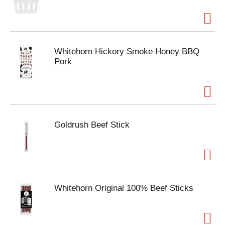
Whitehorn Hickory Smoke Honey BBQ
Pork
Goldrush Beef Stick
Whitehorn Original 100% Beef Sticks