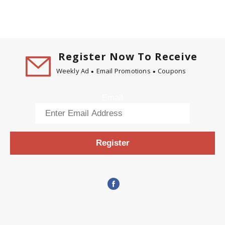
Register Now To Receive
Weekly Ad
Email Promotions
Coupons
Email
Register