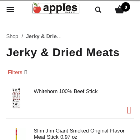
0
T
o
g
g
Shop
/
Jerky & Dried Meats
l
e
Jerky & Dried Meats
n
a
v
Filters
i
g
Whitehorn 100% Beef Stick
a
t
i
o
n
Slim Jim Giant Smoked Original Flavor
Meat Stick 0.97 oz