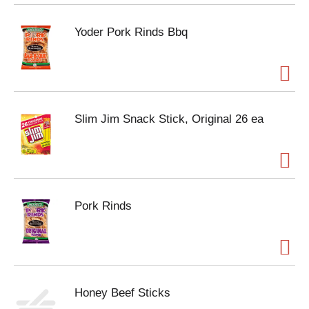
Yoder Pork Rinds Bbq
Slim Jim Snack Stick, Original 26 ea
Pork Rinds
Honey Beef Sticks