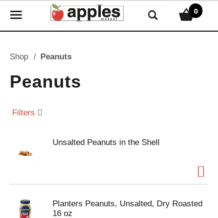
0
T
o
g
g
Shop
/
Peanuts
l
e
Peanuts
n
a
v
Filters
i
g
Unsalted Peanuts in the Shell
a
t
i
o
n
Planters Peanuts, Unsalted, Dry Roasted
16 oz