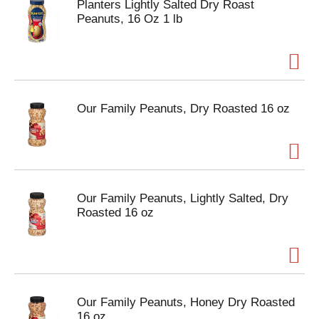
Planters Lightly Salted Dry Roast
Peanuts, 16 Oz 1 lb
Our Family Peanuts, Dry Roasted 16 oz
Our Family Peanuts, Lightly Salted, Dry
Roasted 16 oz
Our Family Peanuts, Honey Dry Roasted
16 oz