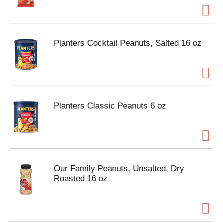
Planters Cocktail Peanuts, Salted 16 oz
Planters Classic Peanuts 6 oz
Our Family Peanuts, Unsalted, Dry
Roasted 16 oz