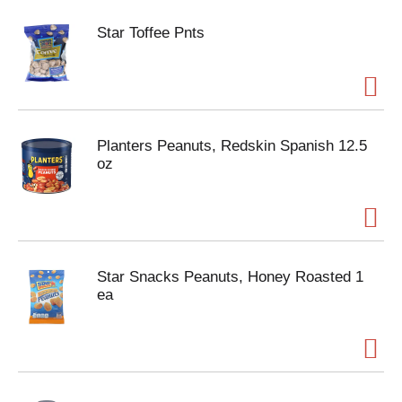
Star Toffee Pnts
Planters Peanuts, Redskin Spanish 12.5
oz
Star Snacks Peanuts, Honey Roasted 1
ea