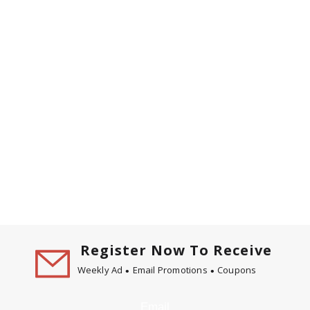
Register Now To Receive
Weekly Ad
Email Promotions
Coupons
Email