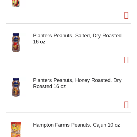
Planters Peanuts, Salted, Dry Roasted
16 oz
Planters Peanuts, Honey Roasted, Dry
Roasted 16 oz
Hampton Farms Peanuts, Cajun 10 oz