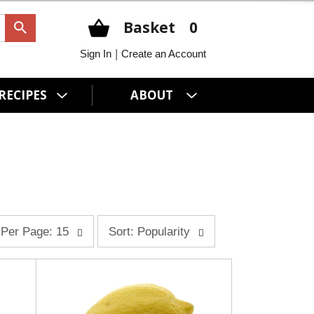
Basket
0
|
Sign In
Create an Account
RECIPES
ABOUT
s
Per Page: 15
Sort: Popularity
o
r
t
b
y
s