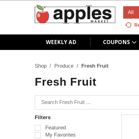
All
R
WEEKLY AD
COUPONS
Shop
/
Produce
/
Fresh Fruit
Fresh Fruit
Filters
S
Featured
e
My Favorites
l