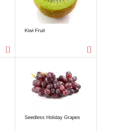
Kiwi Fruit
Seedless Holiday Grapes