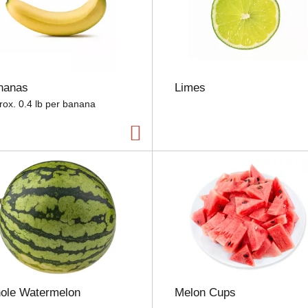
s
e
l
e
c
t
nanas
Limes
i
o
rox. 0.4 lb per banana
n
w
i
l
l
r
e
f
r
e
s
h
t
ole Watermelon
Melon Cups
h
e