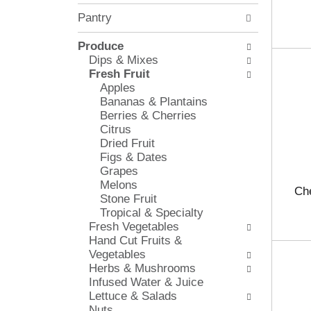
l
e
Pantry
o
c
w
k
i
Produce
b
n
Dips & Mixes
o
g
Fresh Fruit
x
d
Apples
f
e
Bananas & Plantains
i
p
Berries & Cherries
l
a
Citrus
t
r
Dried Fruit
e
t
Figs & Dates
r
m
Grapes
s
e
Melons
w
Che
n
Stone Fruit
i
t
Tropical & Specialty
l
c
Fresh Vegetables
l
a
Hand Cut Fruits &
r
t
Vegetables
e
e
Herbs & Mushrooms
f
g
Infused Water & Juice
r
o
Lettuce & Salads
e
r
Nuts