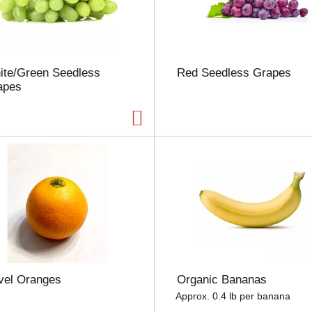
u
n
t
o
f
ite/Green Seedless
Red Seedless Grapes
r
apes
e
s
u
l
t
s
vel Oranges
Organic Bananas
Approx. 0.4 lb per banana