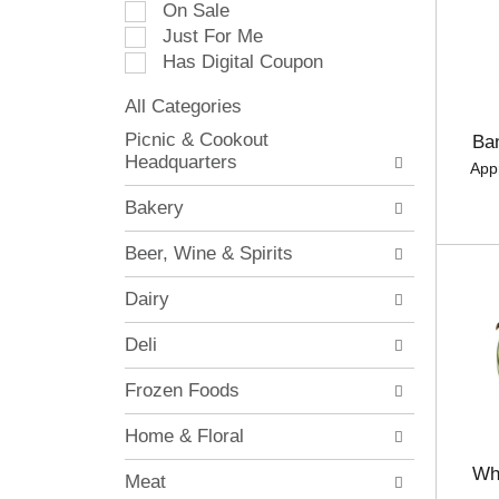
On Sale
e
Just For Me
c
Has Digital Coupon
t
i
All Categories
o
S
n
Picnic & Cookout
Ba
e
o
Headquarters
App
l
f
e
t
Bakery
c
h
t
e
Beer, Wine & Spirits
i
f
o
o
Dairy
n
l
o
l
Deli
f
o
t
w
Frozen Foods
h
i
e
n
Home & Floral
f
g
o
c
Wh
Meat
l
h