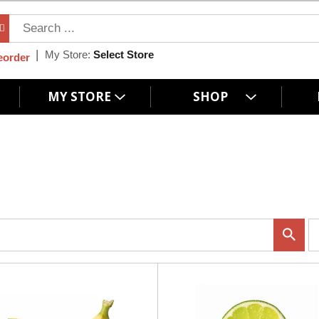
My Store:
Select Store
eorder
MY STORE
SHOP
p
e
r
p
a
g
e