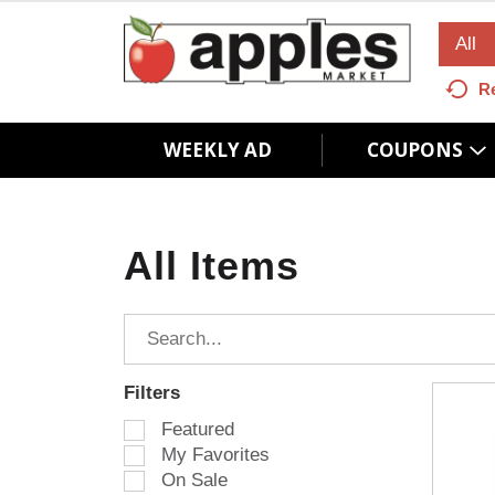
All
R
WEEKLY AD
COUPONS
All Items
Filters
S
Featured
e
My Favorites
l
On Sale
e