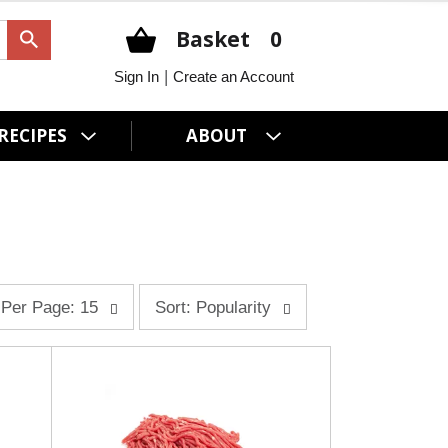
Basket
0
|
Sign In
Create an Account
RECIPES
ABOUT
s
Per Page: 15
Sort: Popularity
o
r
t
b
y
s
e