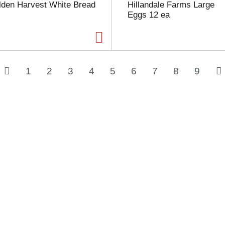
lden Harvest White Bread
Hillandale Farms Large
Eggs 12 ea
1
2
3
4
5
6
7
8
9