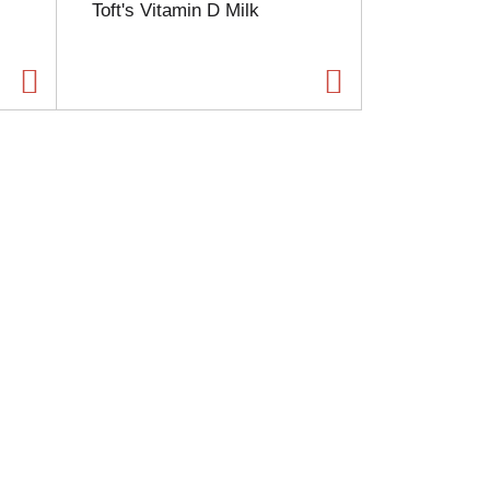
Toft's Vitamin D Milk