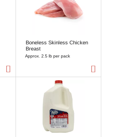
Boneless Skinless Chicken
Breast
Approx. 2.5 lb per pack