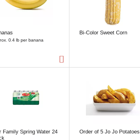
e
l
e
c
t
nanas
Bi-Color Sweet Corn
i
o
rox. 0.4 lb per banana
n
w
i
l
l
r
e
f
r
e
s
h
t
h
 Family Spring Water 24
Order of 5 Jo Jo Potatoes
e
ck
p