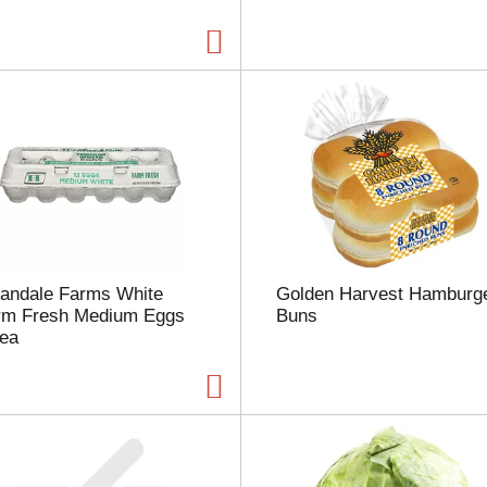
a
g
e
w
i
t
h
t
h
e
s
e
l
landale Farms White
Golden Harvest Hamburg
e
rm Fresh Medium Eggs
Buns
c
 ea
t
e
d
a
m
o
u