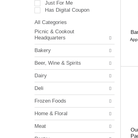
Just For Me
c
Has Digital Coupon
t
i
All Categories
o
S
n
Picnic & Cookout
Ba
e
o
Headquarters
App
l
f
e
t
Bakery
c
h
t
e
Beer, Wine & Spirits
i
f
o
o
Dairy
n
l
o
l
Deli
f
o
t
w
Frozen Foods
h
i
e
n
Home & Floral
f
g
o
c
Meat
l
h
Our
l
e
Pa