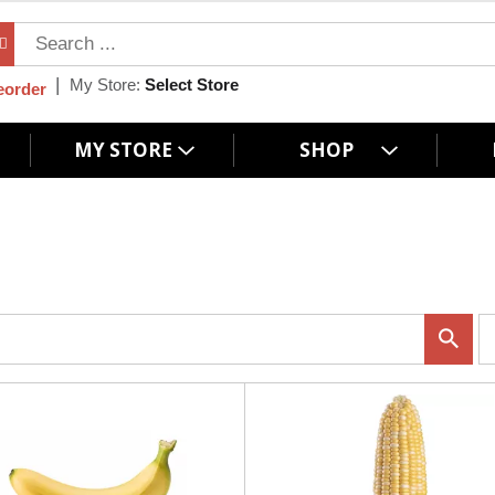
My Store:
Select Store
eorder
MY STORE
SHOP
p
e
r
p
a
g
e
s