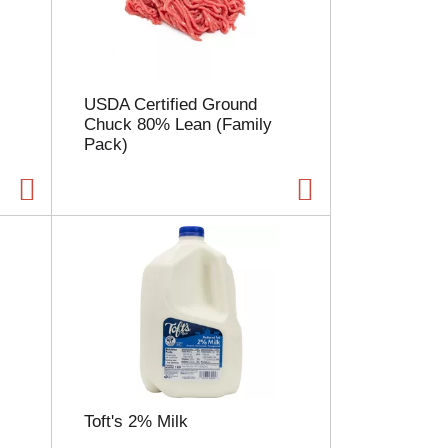
l
e
c
t
i
USDA Certified Ground
o
Chuck 80% Lean (Family
n
Pack)
w
i
l
l
r
e
f
r
e
s
h
t
h
e
Toft's 2% Milk
p
a