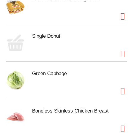
Single Donut
Green Cabbage
Boneless Skinless Chicken Breast