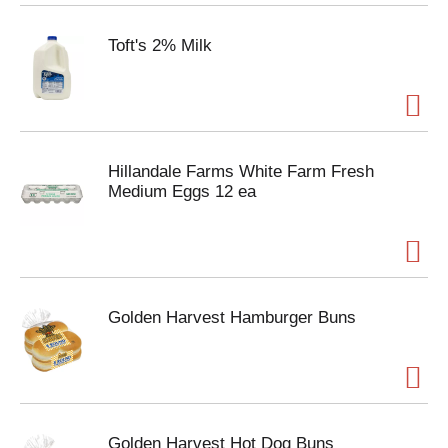
Toft's 2% Milk
Hillandale Farms White Farm Fresh
Medium Eggs 12 ea
Golden Harvest Hamburger Buns
Golden Harvest Hot Dog Buns