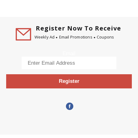
Register Now To Receive
Weekly Ad
Email Promotions
Coupons
Email
Register