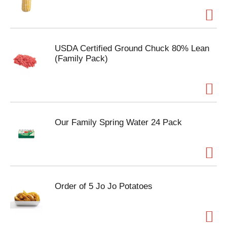
USDA Certified Ground Chuck 80% Lean
(Family Pack)
Our Family Spring Water 24 Pack
Order of 5 Jo Jo Potatoes