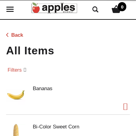
0
T
o
g
g
Back
l
e
All Items
n
a
v
Filters
i
g
Bananas
a
t
i
o
n
Bi-Color Sweet Corn