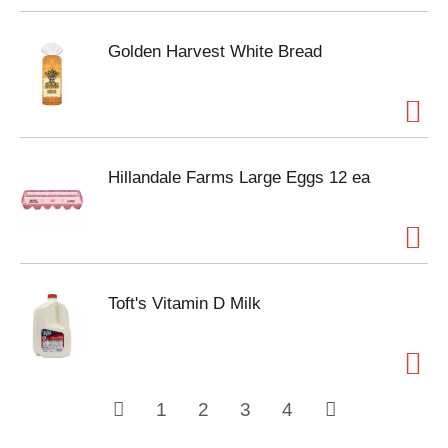
Golden Harvest White Bread
Hillandale Farms Large Eggs 12 ea
Toft's Vitamin D Milk
1
2
3
4