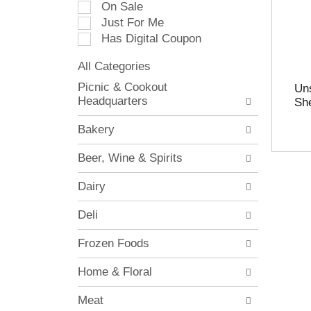
On Sale
e
Just For Me
c
Has Digital Coupon
t
i
All Categories
o
S
n
Picnic & Cookout
Uns
e
o
Headquarters
She
l
f
e
t
Bakery
c
h
t
e
Beer, Wine & Spirits
i
f
o
o
Dairy
n
l
o
l
Deli
f
o
t
w
Frozen Foods
h
i
e
n
Home & Floral
f
g
o
c
Meat
l
h