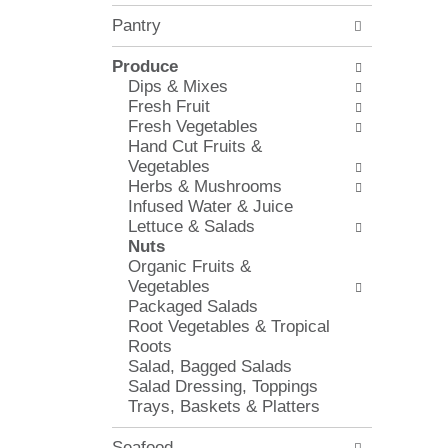
l
e
Pantry
o
c
w
k
i
Produce
b
n
Dips & Mixes
o
g
Fresh Fruit
x
d
Fresh Vegetables
f
e
Hand Cut Fruits &
i
p
Vegetables
l
a
Herbs & Mushrooms
t
r
Infused Water & Juice
e
t
Lettuce & Salads
r
m
Nuts
s
e
Organic Fruits &
w
n
Vegetables
i
t
Packaged Salads
l
c
Root Vegetables & Tropical
l
a
Roots
r
t
Salad, Bagged Salads
e
e
Salad Dressing, Toppings
f
g
Trays, Baskets & Platters
r
o
e
r
Seafood