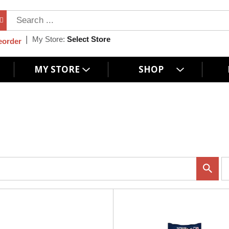
My Store:
Select Store
eorder
MY STORE
SHOP
p
e
r
p
a
g
e