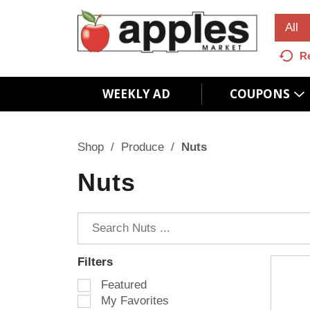
All
R
WEEKLY AD
COUPONS
Shop
/
Produce
/
Nuts
Nuts
Filters
S
Featured
e
My Favorites
l