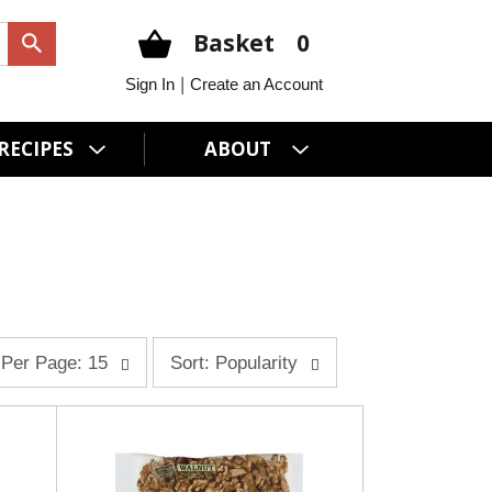
Basket
0
|
Sign In
Create an Account
RECIPES
ABOUT
s
Per Page: 15
Sort: Popularity
o
r
t
b
y
s