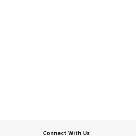
Connect With Us