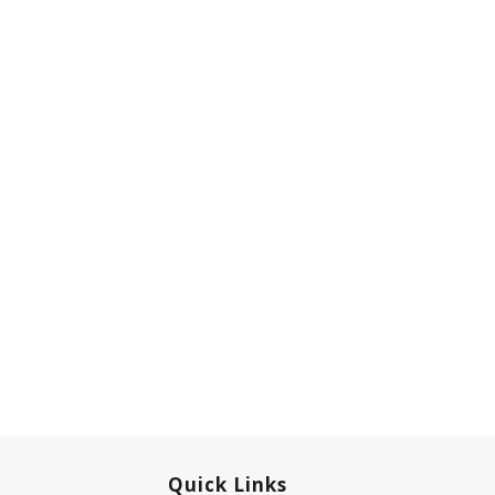
Quick Links