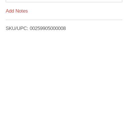
L
Add Notes
i
SKU/UPC: 00259905000008
s
t