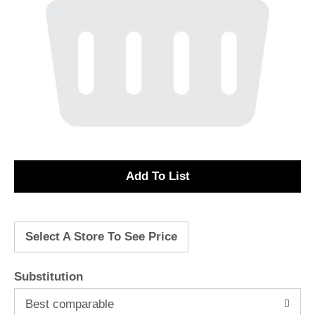
A
d
Select A Store To See Price
d
T
Substitution
o
Best comparable