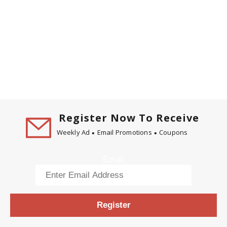
Register Now To Receive
Weekly Ad
Email Promotions
Coupons
Email
Register