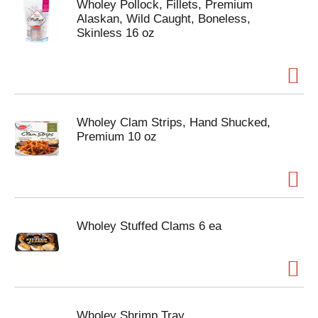
Wholey Pollock, Fillets, Premium
Alaskan, Wild Caught, Boneless,
Skinless 16 oz
Wholey Clam Strips, Hand Shucked,
Premium 10 oz
Wholey Stuffed Clams 6 ea
Wholey Shrimp Tray