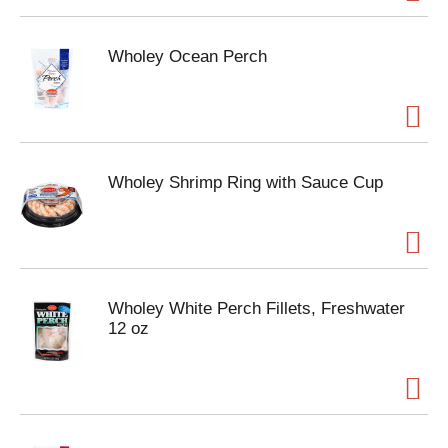
Wholey Ocean Perch
Wholey Shrimp Ring with Sauce Cup
Wholey White Perch Fillets, Freshwater
12 oz