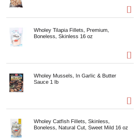
Wholey Tilapia Fillets, Premium,
Boneless, Skinless 16 oz
Wholey Mussels, In Garlic & Butter
Sauce 1 lb
Wholey Catfish Fillets, Skinless,
Boneless, Natural Cut, Sweet Mild 16 oz