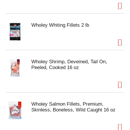
Wholey Whiting Fillets 2 lb
Wholey Shrimp, Deveined, Tail On,
Peeled, Cooked 16 oz
Wholey Salmon Fillets, Premium,
Skinless, Boneless, Wild Caught 16 oz