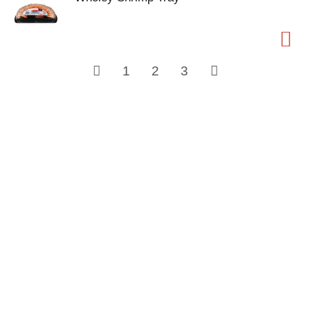
1
2
3