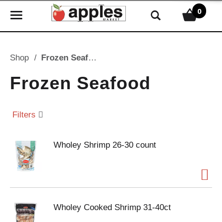
0
T
o
g
g
Shop
/
Frozen Seafood
l
e
Frozen Seafood
n
a
v
Filters
i
g
Wholey Shrimp 26-30 count
a
t
i
o
n
Wholey Cooked Shrimp 31-40ct